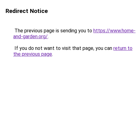
Redirect Notice
The previous page is sending you to
https://www.home-
and-garden.org/
.
If you do not want to visit that page, you can
return to
the previous page
.