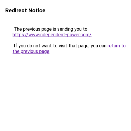
Redirect Notice
The previous page is sending you to
https://www.independent-power.com/
.
If you do not want to visit that page, you can
return to
the previous page
.