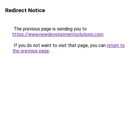
Redirect Notice
The previous page is sending you to
https://www.newdevelopmentsolutions.com
.
If you do not want to visit that page, you can
return to
the previous page
.