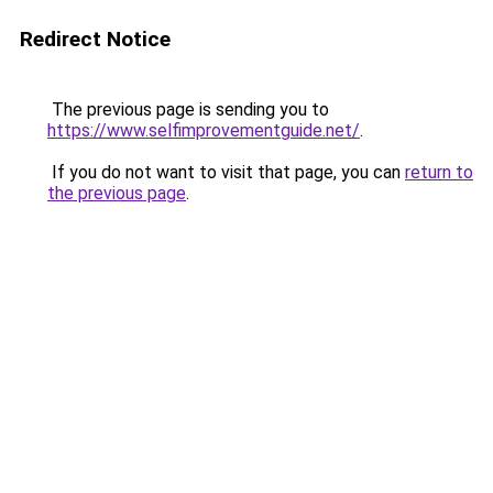
Redirect Notice
The previous page is sending you to
https://www.selfimprovementguide.net/
.
If you do not want to visit that page, you can
return to
the previous page
.