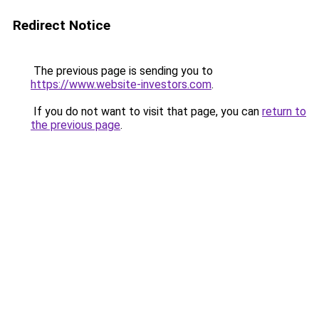
Redirect Notice
The previous page is sending you to
https://www.website-investors.com
.
If you do not want to visit that page, you can
return to
the previous page
.