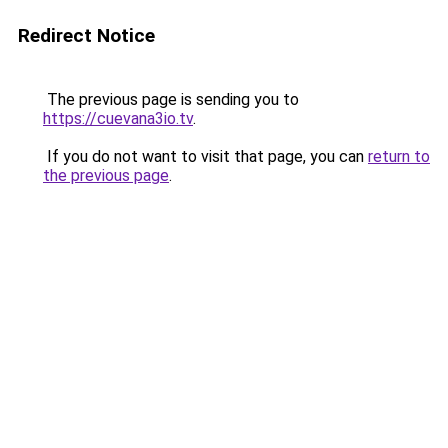
Redirect Notice
The previous page is sending you to
https://cuevana3io.tv
.
If you do not want to visit that page, you can
return to
the previous page
.